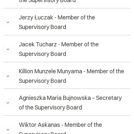
the Supervisory Board
Jerzy Łuczak - Member of the
Supervisory Board
Jacek Tucharz - Member of the
Supervisory Board
Killion Munzele Munyama - Member of the
Supervisory Board
Agnieszka Maria Bujnowska – Secretary
of the Supervisory Board
Wiktor Askanas - Member of the