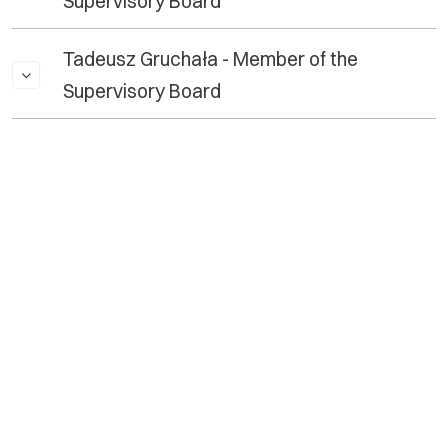
Supervisory Board
Tadeusz Gruchała - Member of the
Supervisory Board