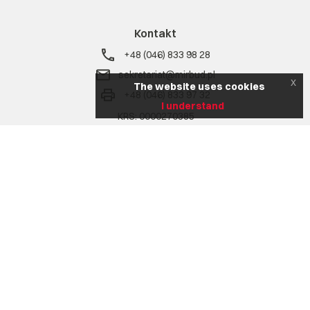
Kontakt
+48 (046) 833 98 28
sekretariat@mirbud.pl
x
The website uses cookies
+48 (046) 833 97 32
I understand
KRS: 0000270385
NIP: 836 17 02 207
REGON: 750772302
Na skróty
Company
Range of services
Realizacje
Aktualności
Career