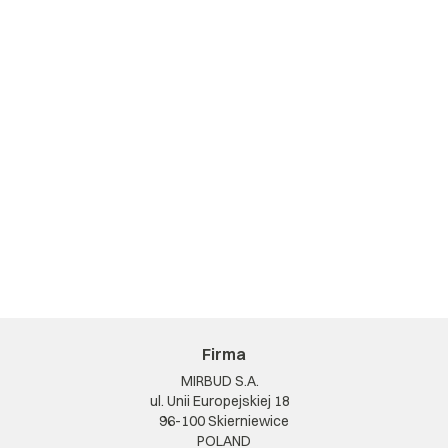
Firma
MIRBUD S.A.
ul. Unii Europejskiej 18
96-100 Skierniewice
POLAND