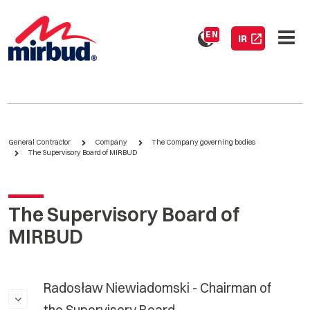
EN
IR
General Contractor
Company
The Company governing bodies
The Supervisory Board of MIRBUD
The Supervisory Board of
MIRBUD
Radosław Niewiadomski - Chairman of