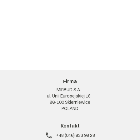
Firma
MIRBUD S.A.
ul. Unii Europejskiej 18
96-100 Skierniewice
POLAND
Kontakt
+48 (046) 833 98 28