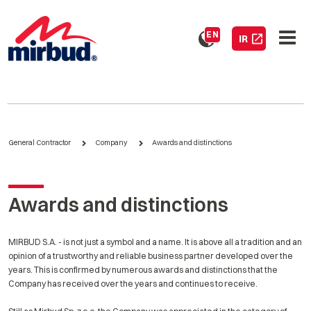
EN
IR
General Contractor
Company
Awards and distinctions
Awards and distinctions
MIRBUD S.A. - is not just a symbol and a name. It is above all a tradition and an
opinion of a trustworthy and reliable business partner developed over the
years. This is confirmed by numerous awards and distinctions that the
Company has received over the years and continues to receive.