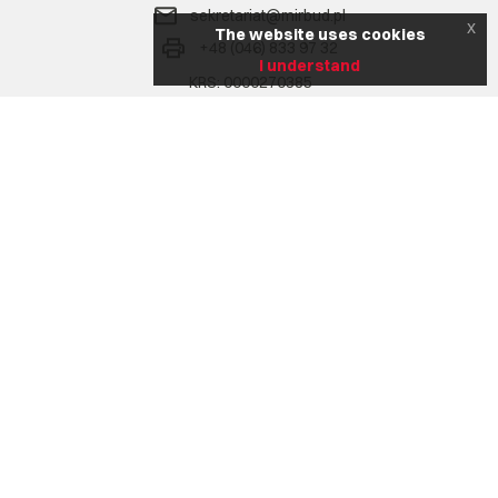
sekretariat@mirbud.pl
x
The website uses cookies
+48 (046) 833 97 32
I understand
KRS: 0000270385
NIP: 836 17 02 207
REGON: 750772302
Na skróty
Company
Range of services
Realizacje
Aktualności
Career