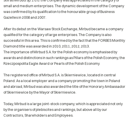
Still as Mirbud Sp. z o.o. the Company was appreciated in the category of
small and medium enterprises. The dynamic development of the Company
was confirmed by its qualification to the honourable group of Business
Gazelles in 2006 and 2007.
After its debut on the Warsaw Stock Exchange, Mirbud became a company
qualified for the category of large enterprises. The Company is also
successful in this area. This is confirmed by the fact that the FORBES Monthly
Diamond title was awarded in 2010, 2011, 2012, 2013.
The importance of Mirbud S.A. for the Polish economy is emphasised by
awards and distinctions in such rankings as Pillars of the Polish Economy, the
Rzeczpospolita Eagle Award or Pearls of the Polish Economy.
The registered office of Mirbud S.A. is Skierniewice, located in central
Poland. As a local employer and a company promoting the town in Poland
and abroad, Mirbud was also awarded the title of the Honorary Ambassador
of Skierniewice by the Mayor of Skierniewice.
Today, Mirbud is a large joint-stock company, which is appreciated not only
by the organisers of plebiscites and rankings, but above all by our
Contractors, Shareholders and Employees.