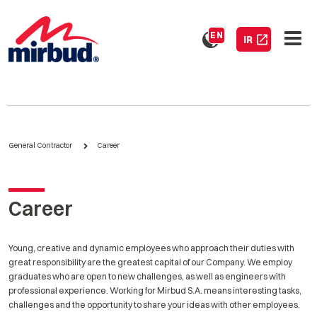
EN
IR
General Contractor
Career
Career
Young, creative and dynamic employees who approach their duties with
great responsibility are the greatest capital of our Company. We employ
graduates who are open to new challenges, as well as engineers with
professional experience. Working for Mirbud S.A. means interesting tasks,
challenges and the opportunity to share your ideas with other employees.