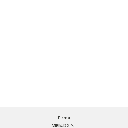
Firma
MIRBUD S.A.