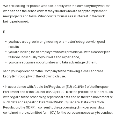
We are looking for people who can identify with the company they work for,
who can see the sense of what they do and who are happy to implement
new projects and tasks. What counts for us is a real interest in the work
being performed.
If:
you have a degree in engineering or a master’s degree with good
results,
you are looking for an employer who will provide you with a career plan
tailored individually to your skills and experience,
you can recognise opportunities and take advantage of them,
send your application to the Company to the following e-mail address:
kadry@mirbud.pl with the following clause:
• In accordance with Article 6 of Regulation (EU) 2016/679 of the European
Parliament and of the Council of 27 April 2016 on the protection of individuals
with regard to the processing of personal data and on the free movement of
such data and repealing Directive 95/46/EC (General Data Protection
Regulation, the GDPR), I consent to the processing of my personal data
contained in the submitted form (CV) for the purposes necessary to conduct