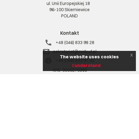
ul. Unii Europejskiej 18
96-100 Skierniewice
POLAND
Kontakt
+48 (046) 833 98 28
sekretariat@mirbud.pl
x
The website uses cookies
+48 (046) 833 97 32
I understand
KRS: 0000270385
NIP: 836 17 02 207
REGON: 750772302
Na skróty
Company
Range of services
Realizacje
Aktualności