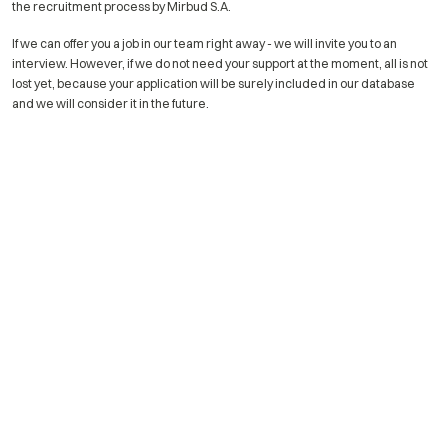
the recruitment process by Mirbud S.A.
If we can offer you a job in our team right away - we will invite you to an
interview. However, if we do not need your support at the moment, all is not
lost yet, because your application will be surely included in our database
and we will consider it in the future.