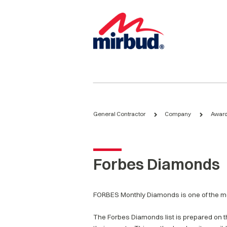
General Contractor
Company
Award
Forbes Diamonds
FORBES Monthly Diamonds is one of the mo
The Forbes Diamonds list is prepared on th