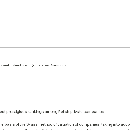
s and distinctions
Forbes Diamonds
st prestigious rankings among Polish private companies.
e basis of the Swiss method of valuation of companies, taking into accou