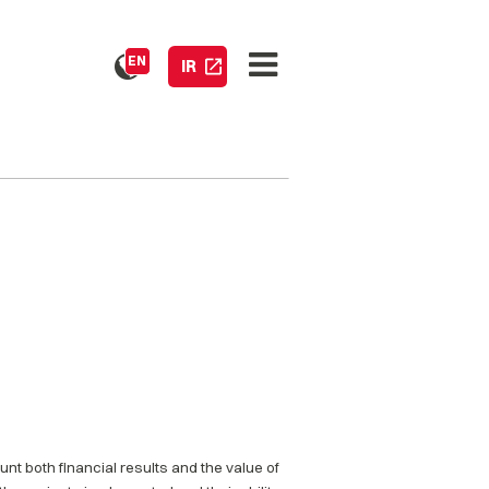
EN
IR
nt both financial results and the value of