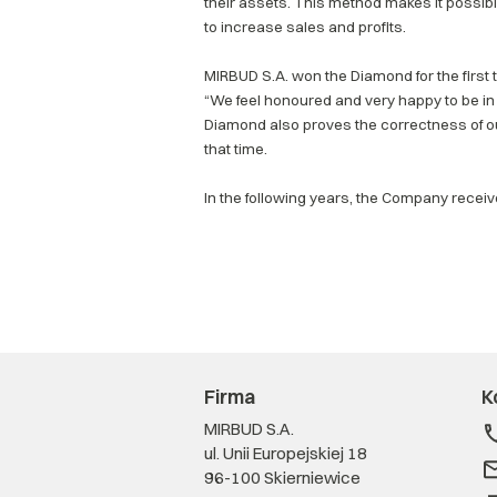
their assets. This method makes it possible
to increase sales and profits.
MIRBUD S.A. won the Diamond for the first
“We feel honoured and very happy to be in 
Diamond also proves the correctness of o
that time.
In the following years, the Company recei
Firma
K
MIRBUD S.A.
ul. Unii Europejskiej 18
96-100 Skierniewice