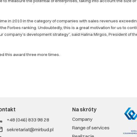
 to measure the potential of enterprises, taking into account the size of
 time in 2010 in the category of companies with sales revenues exceeding
the Forbes ranking. Undoubtedly, this is a great motivation for us to co
ur company’s development strategy”, said Halina Mirgos, President of t
ved this award three more times.
ontakt
Na skróty
Company
+48 (046) 833 98 28
Range of services
sekretariat@mirbud.pl
Realizacje