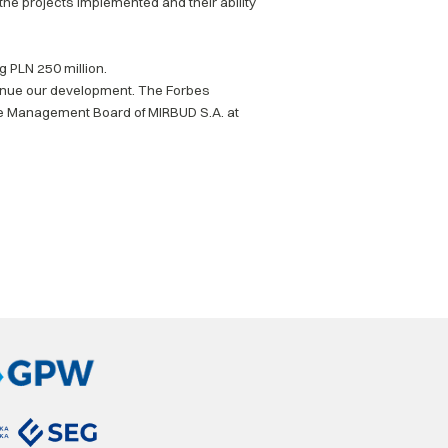
 the projects implemented and their ability
 PLN 250 million.
ntinue our development. The Forbes
he Management Board of MIRBUD S.A. at