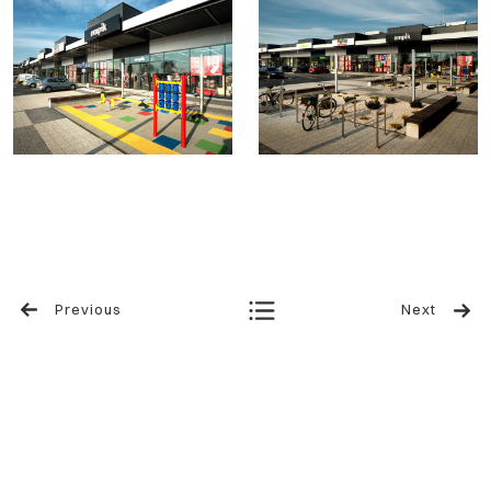
Previous
Next