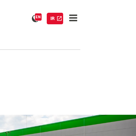
EN
IR