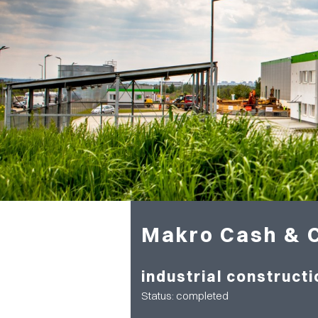
Makro Cash & 
industrial constructi
Status: completed