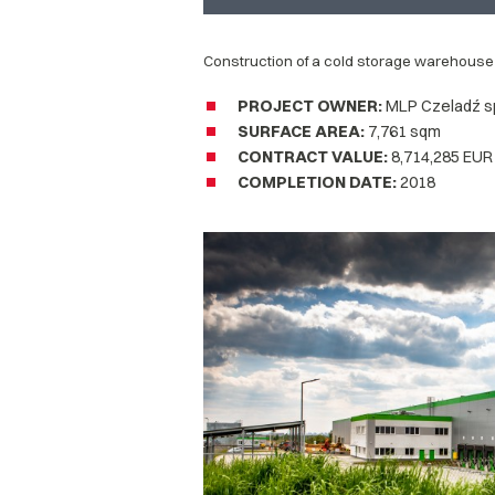
Construction of a cold storage warehouse
PROJECT OWNER
:
MLP Czeladź sp.
SURFACE AREA
:
7,761 sqm
CONTRACT VALUE:
8,714,285 EUR
COMPLETION DATE
:
2018