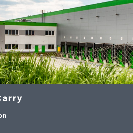
Carry
on