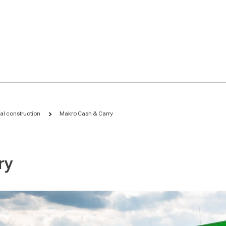
ial construction
Makro Cash & Carry
ry