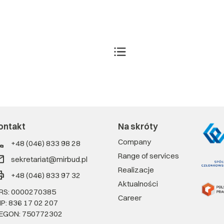
ontakt
Na skróty
Company
+48 (046) 833 98 28
Range of services
sekretariat@mirbud.pl
Realizacje
+48 (046) 833 97 32
Aktualności
RS: 0000270385
Career
IP: 836 17 02 207
EGON: 750772302