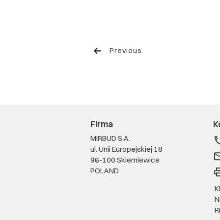
Previous
Firma
K
MIRBUD S.A.
ul. Unii Europejskiej 18
96-100 Skierniewice
POLAND
K
N
R