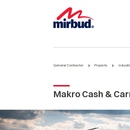
General Contractor
Projects
industr
Makro Cash & Car