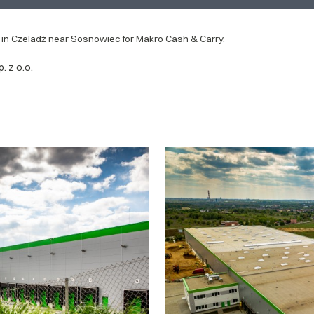
 in Czeladź near Sosnowiec for Makro Cash & Carry.
 z o.o.