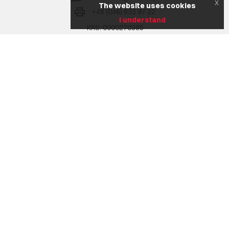
x
The website uses cookies
+48 (046) 833 97 32
I understand
KRS: 0000270385
NIP: 836 17 02 207
REGON: 750772302
Na skróty
Company
Range of services
Realizacje
Aktualności
Career