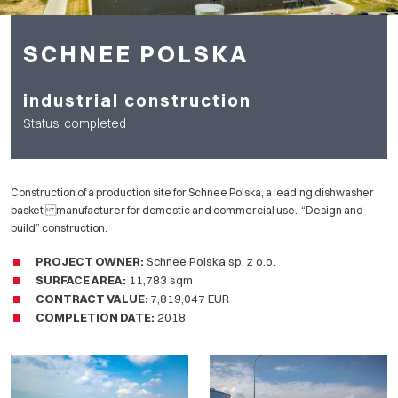
SCHNEE POLSKA
industrial construction
Status: completed
Construction of a production site for Schnee Polska, a leading dishwasher
basket manufacturer for domestic and commercial use. “Design and
build” construction.
PROJECT OWNER
:
Schnee Polska sp. z o.o.
SURFACE AREA:
11,783 sqm
CONTRACT VALUE:
7,819,047 EUR
COMPLETION DATE
:
2018