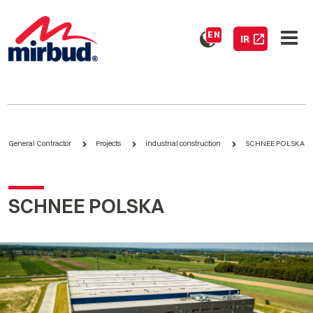
EN
IR
General Contractor
Projects
industrial construction
SCHNEE POLSKA
SCHNEE POLSKA