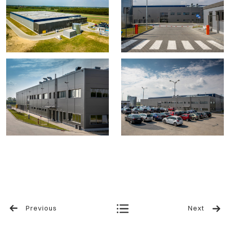
Previous
Next