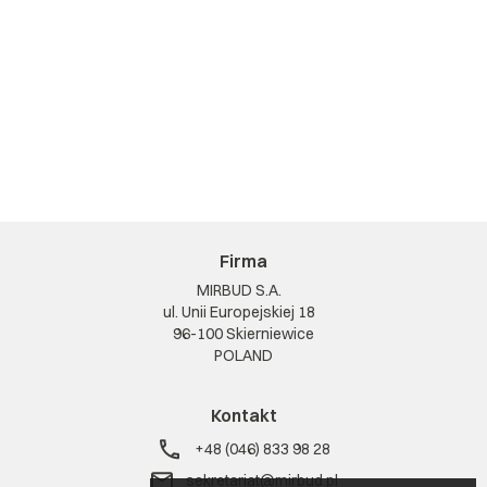
Firma
MIRBUD S.A.
ul. Unii Europejskiej 18
96-100 Skierniewice
POLAND
Kontakt
+48 (046) 833 98 28
sekretariat@mirbud.pl