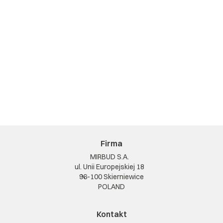
Firma
MIRBUD S.A.
ul. Unii Europejskiej 18
96-100 Skierniewice
POLAND
Kontakt