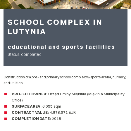
SCHOOL COMPLEX IN
LUTYNIA
educational and sports facilities
Status: completed
Construction of a pre- and primary school complex w/sports arena, nursery,
and utilities.
PROJECT OWNER:
Urząd Gminy Miękinia (Miękinia Municipality
Office)
SURFACE AREA
:
6,055 sqm
CONTRACT VALUE:
4,978,571 EUR
COMPLETION DATE
:
2018